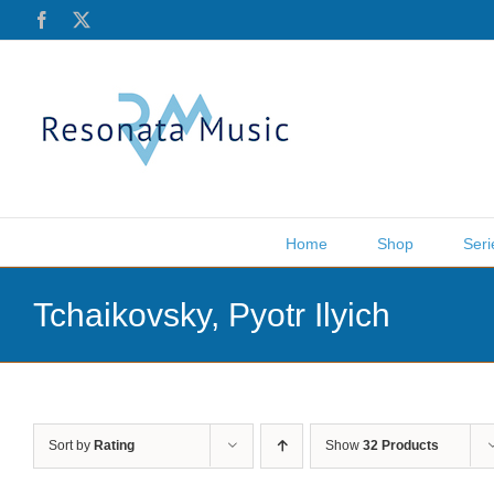
Skip
Facebook
X
to
content
Home
Shop
Seri
Tchaikovsky, Pyotr Ilyich
Sort by
Rating
Show
32 Products