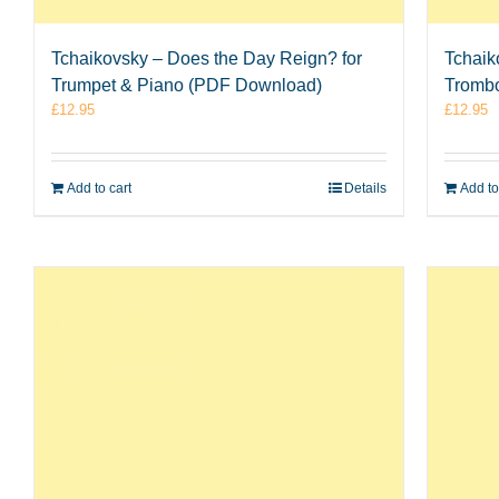
Tchaikovsky – Does the Day Reign? for
Tchaik
Trumpet & Piano (PDF Download)
Tromb
£
12.95
£
12.95
Add to cart
Details
Add to