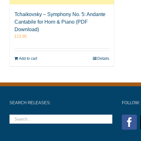
Tchaikovsky – Symphony No. 5: Andante
Cantabile for Horn & Piano (PDF
Download)
£
13.95
Add to cart
Details
SEARCH RELEASES:
FOLLOW: