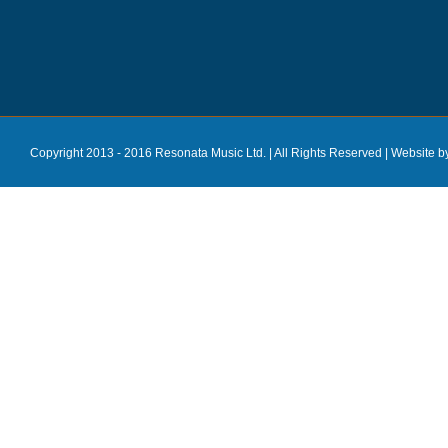
Copyright 2013 - 2016 Resonata Music Ltd. | All Rights Reserved |
Website b