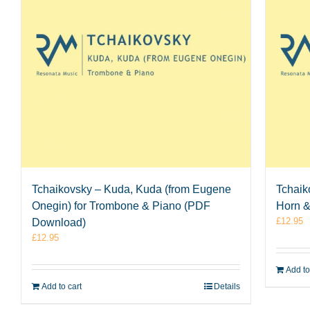
Tchaikovsky – Kuda, Kuda (from Eugene
Tchaik
Onegin) for Trombone & Piano (PDF
Horn 
£
12.95
Download)
£
12.95
Add to
Add to cart
Details