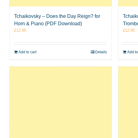
Tchaikovsky – Does the Day Reign? for
Tchaik
Horn & Piano (PDF Download)
Tromb
£
12.95
£
12.95
Add to cart
Details
Add to