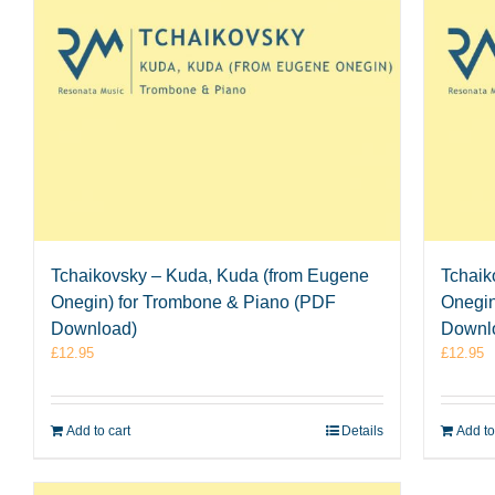
Tchaikovsky – Kuda, Kuda (from Eugene
Tchaik
Onegin) for Trombone & Piano (PDF
Onegin
Download)
Downl
£
12.95
£
12.95
Add to cart
Details
Add to