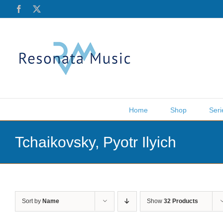
Skip
Facebook
X
to
content
Home
Shop
Seri
Tchaikovsky, Pyotr Ilyich
Sort by
Name
Show
32 Products