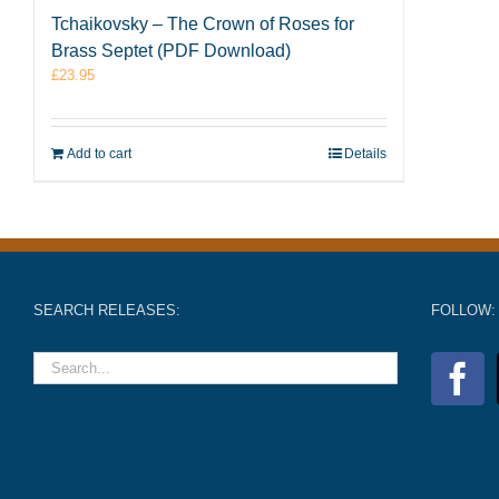
Tchaikovsky – The Crown of Roses for
Brass Septet (PDF Download)
£
23.95
Add to cart
Details
SEARCH RELEASES:
FOLLOW: