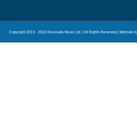
Copyright 2013 - 2016 Resonata Music Ltd. | All Rights Reserved |
Website b