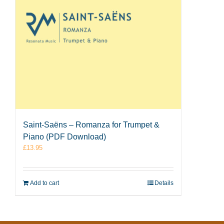
Saint-Saëns – Romanza for Trumpet &
Piano (PDF Download)
£
13.95
Add to cart
Details