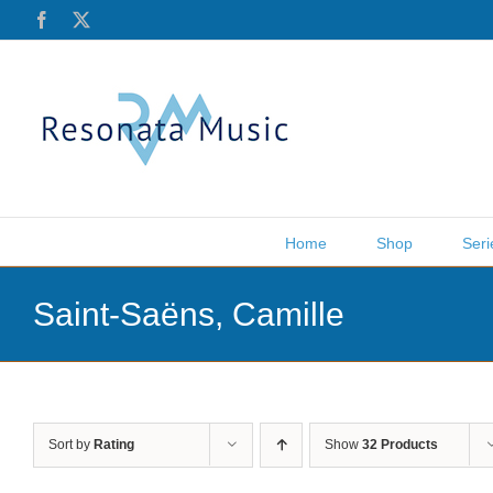
Skip
Facebook
X
to
content
Home
Shop
Seri
Saint-Saëns, Camille
Sort by
Rating
Show
32 Products