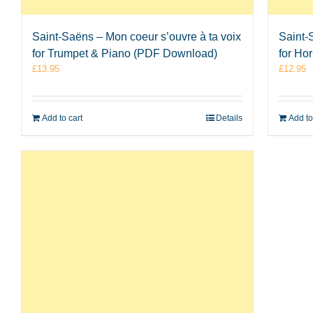
Saint-Saëns – Mon coeur s’ouvre à ta voix
Saint-
for Trumpet & Piano (PDF Download)
for Ho
£
13.95
£
12.95
Add to cart
Details
Add to