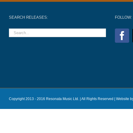
SEARCH RELEASES:
FOLLOW:
Copyright 2013 - 2016 Resonata Music Ltd. | All Rights Reserved |
Website b