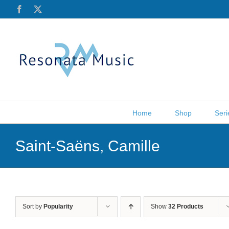
Skip
Facebook
X
to
content
Home
Shop
Seri
Saint-Saëns, Camille
Sort by
Popularity
Show
32 Products