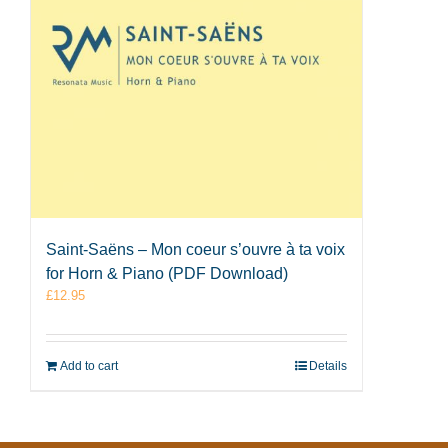
Saint-Saëns – Mon coeur s’ouvre à ta voix
for Horn & Piano (PDF Download)
£
12.95
Add to cart
Details