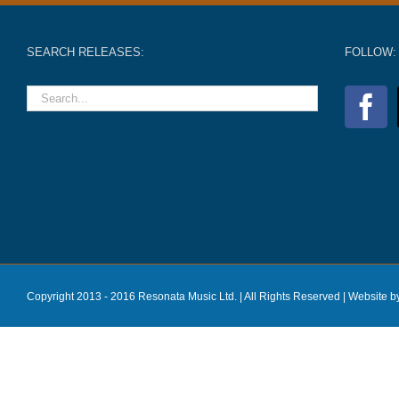
SEARCH RELEASES:
FOLLOW:
Copyright 2013 - 2016 Resonata Music Ltd. | All Rights Reserved |
Website b