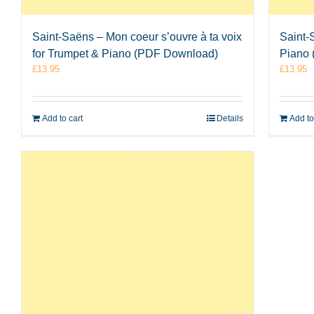
Saint-Saëns – Mon coeur s’ouvre à ta voix
Saint-
for Trumpet & Piano (PDF Download)
Piano
£
13.95
£
13.95
Add to cart
Details
Add to