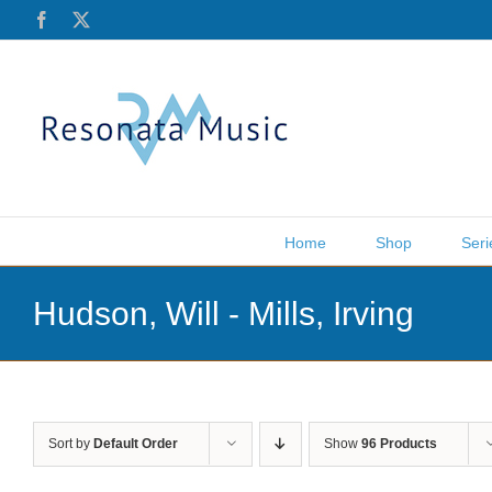
Skip
Facebook
X
to
content
Home
Shop
Seri
Hudson, Will - Mills, Irving
Sort by
Default Order
Show
96 Products