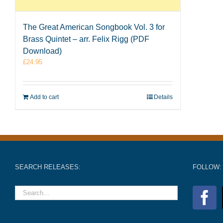
The Great American Songbook Vol. 3 for
Brass Quintet – arr. Felix Rigg (PDF
Download)
£
24.95
Add to cart
Details
SEARCH RELEASES:
FOLLOW: