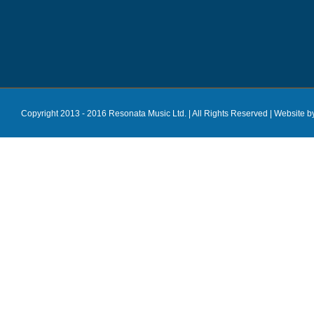
Copyright 2013 - 2016 Resonata Music Ltd. | All Rights Reserved |
Website b