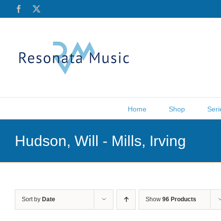
Skip
Facebook
X
to
content
Home
Shop
Seri
Hudson, Will - Mills, Irving
Sort by
Date
Show
96 Products