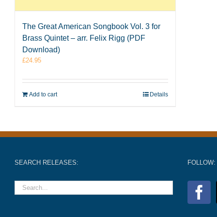
The Great American Songbook Vol. 3 for
Brass Quintet – arr. Felix Rigg (PDF
Download)
£
24.95
Add to cart
Details
SEARCH RELEASES:
FOLLOW: