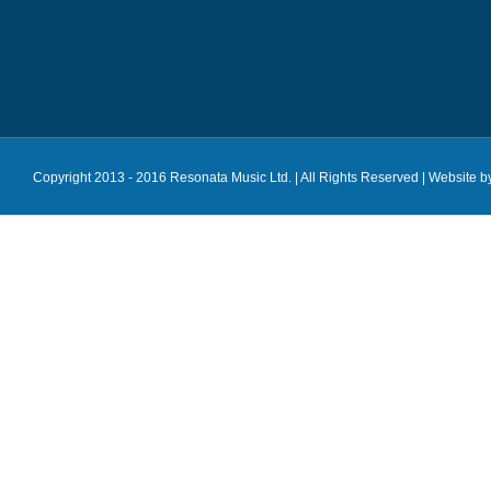
Copyright 2013 - 2016 Resonata Music Ltd. | All Rights Reserved |
Website b