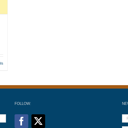
ils
FOLLOW:
NE