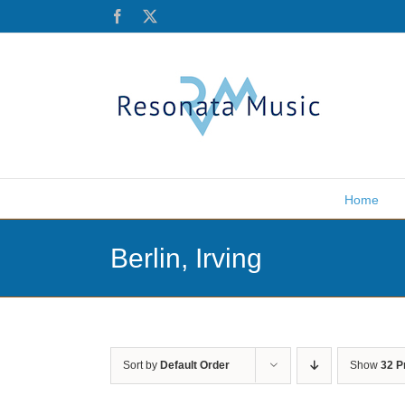
Skip
Facebook
X
to
content
Home
Berlin, Irving
Sort by
Default Order
Show
32 P