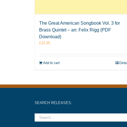
The Great American Songbook Vol. 3 for
Brass Quintet – arr. Felix Rigg (PDF
Download)
£
24.95
Add to cart
Deta
SEARCH RELEASES: