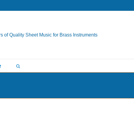
s of Quality Sheet Music for Brass Instruments