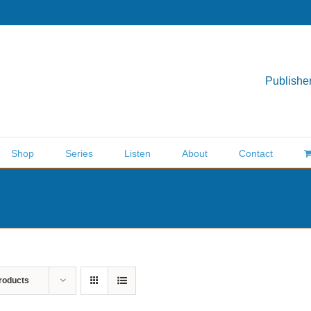
Publisher
Shop
Series
Listen
About
Contact
roducts