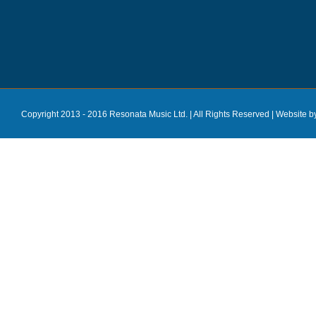
Copyright 2013 - 2016 Resonata Music Ltd. | All Rights Reserved |
Website b