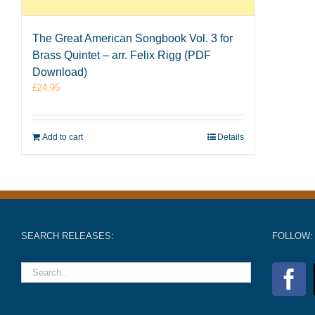
The Great American Songbook Vol. 3 for
Brass Quintet – arr. Felix Rigg (PDF
Download)
£
24.95
Add to cart
Details
SEARCH RELEASES:
FOLLOW: