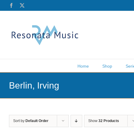
Skip
Facebook
X
to
content
Home
Shop
Seri
Berlin, Irving
Sort by
Default Order
Show
32 Products