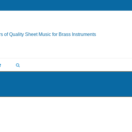
s of Quality Sheet Music for Brass Instruments