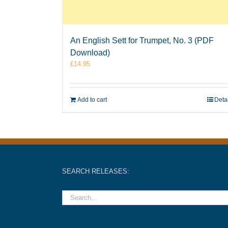
An English Sett for Trumpet, No. 3 (PDF
Download)
£
14.95
Add to cart
Deta
SEARCH RELEASES: