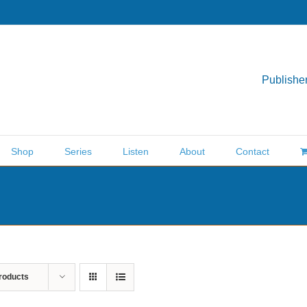
Publisher
Shop
Series
Listen
About
Contact
roducts