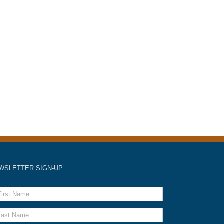
WSLETTER SIGN-UP: