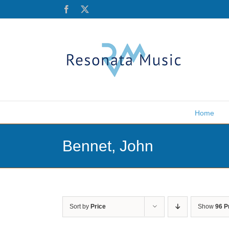
Skip
Facebook
X
to
content
Home
Bennet, John
Sort by
Price
Show
96 P