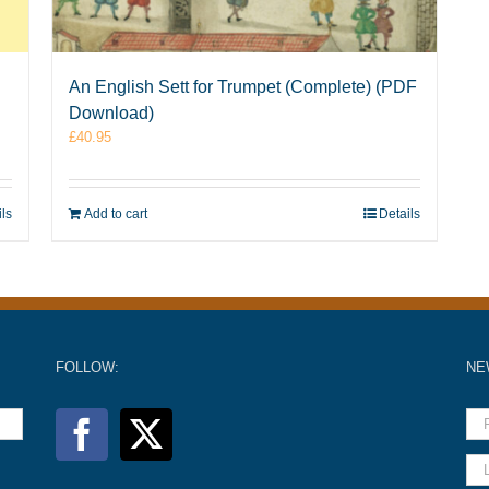
An English Sett for Trumpet (Complete) (PDF
Download)
£
40.95
ils
Add to cart
Details
FOLLOW:
NE