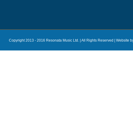
Copyright 2013 - 2016 Resonata Music Ltd. | All Rights Reserved |
Website b