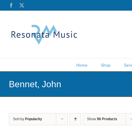
Skip
Facebook
X
to
content
Home
Shop
Seri
Bennet, John
Sort by
Popularity
Show
96 Products