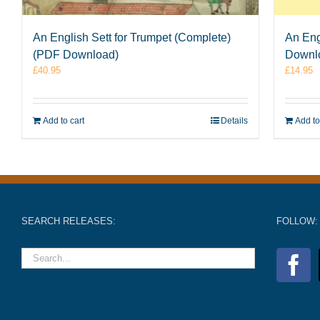
An English Sett for Trumpet (Complete)
An Eng
(PDF Download)
Downl
£
40.95
£
14.95
Add to cart
Details
Add to
SEARCH RELEASES:
FOLLOW: