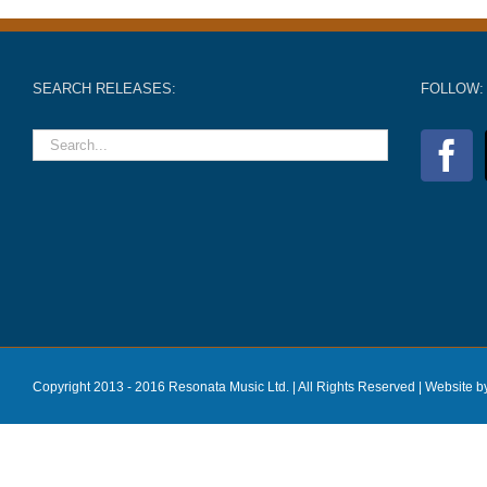
SEARCH RELEASES:
FOLLOW:
Copyright 2013 - 2016 Resonata Music Ltd. | All Rights Reserved |
Website b