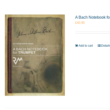
A Bach Notebook f
£
40.95
Add to cart
Detail