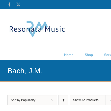
Skip
Facebook
X
to
content
Home
Shop
Seri
Bach, J.M.
Sort by
Popularity
Show
32 Products