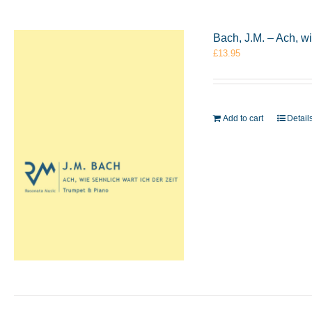
Bach, J.M. – Ach, w
£
13.95
Add to cart
Detail