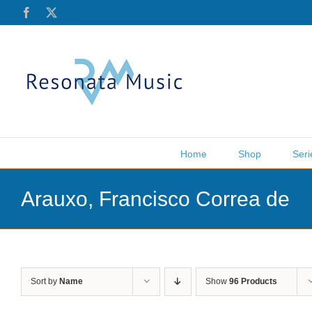
Skip
Facebook
X
to
content
Home
Shop
Seri
Arauxo, Francisco Correa de
Sort by
Name
Show
96 Products