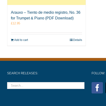
Arauxo – Tiento de medio registro, No. 36
for Trumpet & Piano (PDF Download)
£
12.95
Add to cart
Details
SEARCH RELEASES:
FOLLOW: