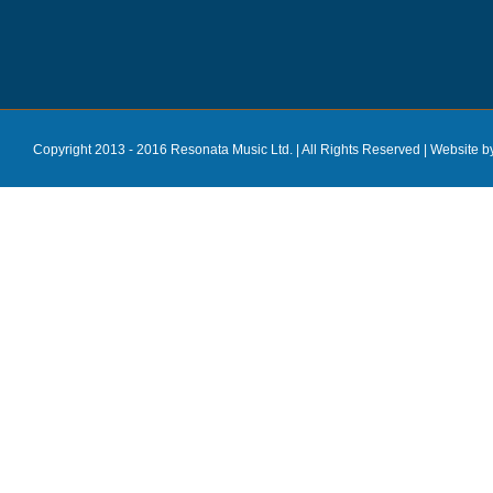
Copyright 2013 - 2016 Resonata Music Ltd. | All Rights Reserved |
Website b