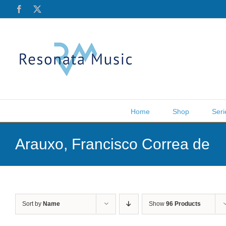
Skip
Facebook
X
to
content
Home
Shop
Seri
Arauxo, Francisco Correa de
Sort by
Name
Show
96 Products