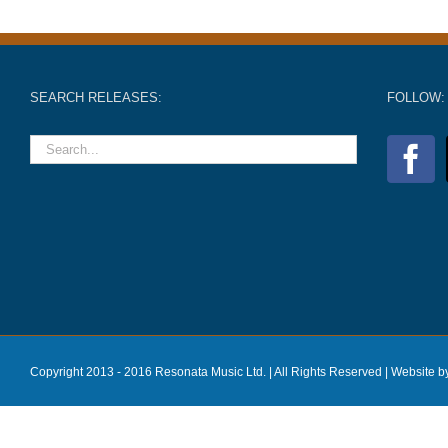
SEARCH RELEASES:
FOLLOW:
Copyright 2013 - 2016 Resonata Music Ltd. | All Rights Reserved |
Website b