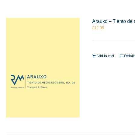
Arauxo – Tiento de 
£
12.95
Add to cart
Detail