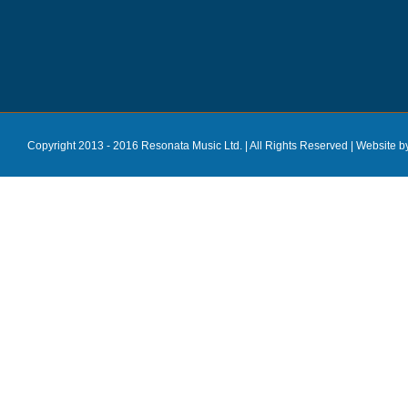
Copyright 2013 - 2016 Resonata Music Ltd. | All Rights Reserved |
Website b