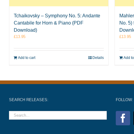
Tchaikovsky – Symphony No. 5: Andante
Mahler
Cantabile for Horn & Piano (PDF
No. 5)
Download)
Downl
£
13.95
£
13.95
Add to cart
Details
Add to
SEARCH RELEASES:
FOLLOW: