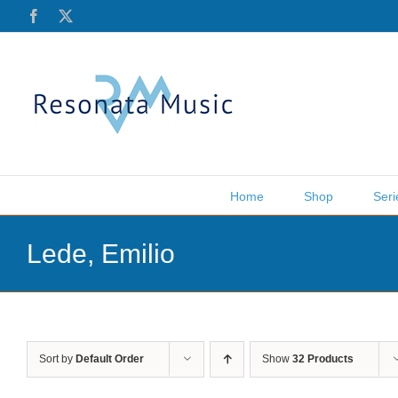
Skip
Facebook
X
to
content
Home
Shop
Seri
Lede, Emilio
Sort by
Default Order
Show
32 Products