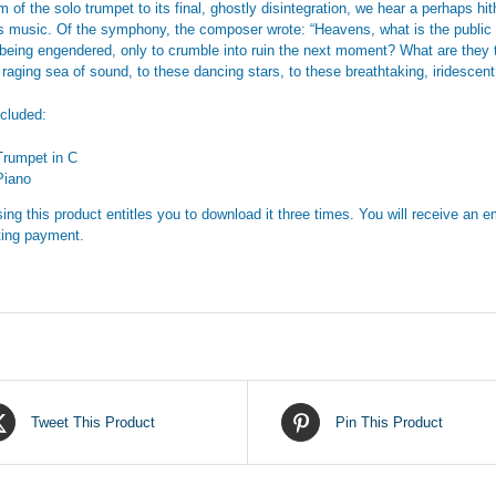
m of the solo trumpet to its final, ghostly disintegration, we hear a perhaps hi
s music. Of the symphony, the composer wrote: “Heavens, what is the public 
 being engendered, only to crumble into ruin the next moment? What are they t
, raging sea of sound, to these dancing stars, to these breathtaking, iridescen
ncluded:
Trumpet in C
Piano
ing this product entitles you to download it three times. You will receive an em
ing payment.
Tweet This Product
Pin This Product