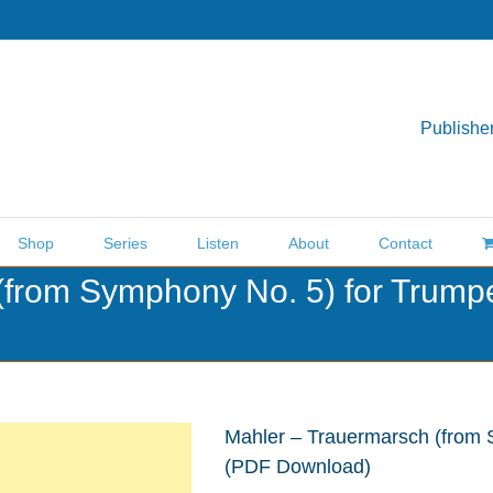
Publisher
Shop
Series
Listen
About
Contact
(from Symphony No. 5) for Trump
Mahler – Trauermarsch (from 
(PDF Download)