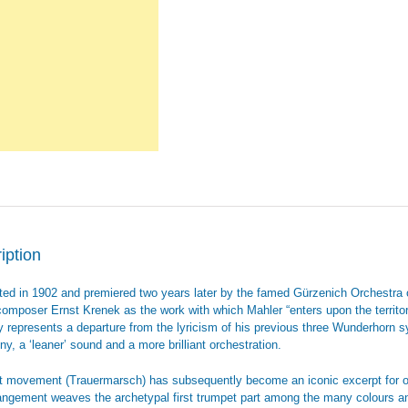
iption
ed in 1902 and premiered two years later by the famed Gürzenich Orchestra
composer Ernst Krenek as the work with which Mahler “enters upon the territory
ly represents a departure from the lyricism of his previous three Wunderhorn
y, a ‘leaner’ sound and a more brilliant orchestration.
st movement (Trauermarsch) has subsequently become an iconic excerpt for orche
rangement weaves the archetypal first trumpet part among the many colours an