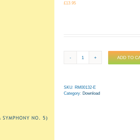
£
13.95
ADD TO C
Mahler
-
Trauermarsch
(from
Symphony
SKU:
RM00132-E
No.
Category:
Download
5)
for
Trumpet
&
Piano
(PDF
Download)
quantity