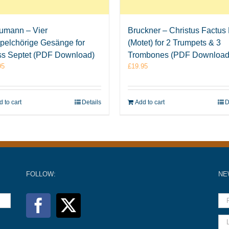
umann – Vier
Bruckner – Christus Factus 
pelchörige Gesänge for
(Motet) for 2 Trumpets & 3
ss Septet (PDF Download)
Trombones (PDF Download
95
£
19.95
 to cart
Details
Add to cart
D
FOLLOW:
NE