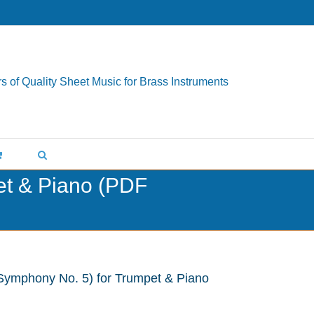
s of Quality Sheet Music for Brass Instruments
et & Piano (PDF
Symphony No. 5) for Trumpet & Piano