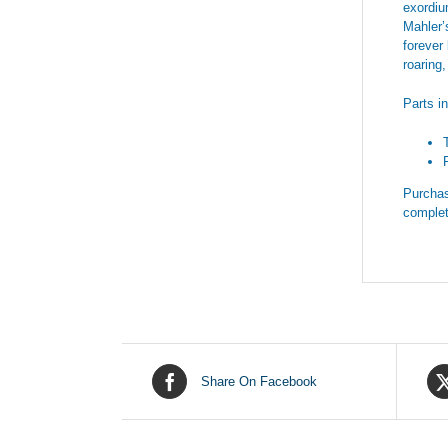
exordiu
Mahler’
forever
roaring
Parts i
Purchas
complet
Share On Facebook