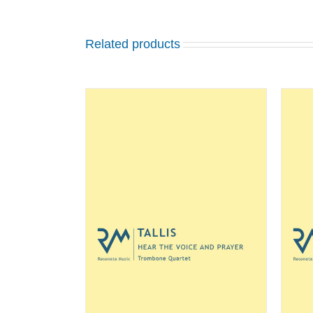
Related products