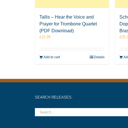
Tallis – Hear the Voice and
Sch
Prayer for Trombone Quartet
Dop
(PDF Download)
Bra
£
15.95
£
25.
Add to cart
Details
Add
SEARCH RELEASES: