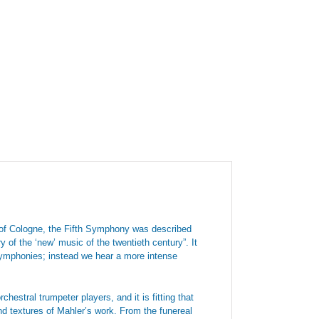
 of Cologne, the Fifth Symphony was described
 of the ‘new’ music of the twentieth century”. It
 symphonies; instead we hear a more intense
stral trumpeter players, and it is fitting that
d textures of Mahler’s work. From the funereal