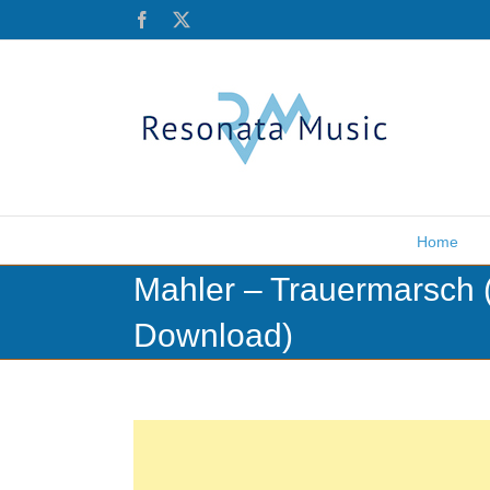
Skip
Facebook
X
to
content
Home
Mahler – Trauermarsch 
Download)