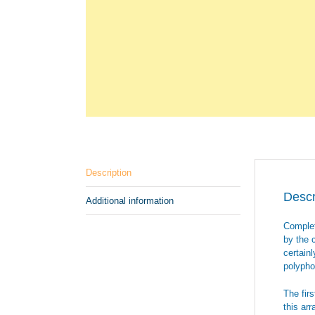
Description
Descr
Additional information
Complet
by the 
certain
polyphon
The fir
this ar