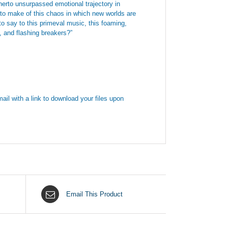
therto unsurpassed emotional trajectory in
to make of this chaos in which new worlds are
o say to this primeval music, this foaming,
t, and flashing breakers?”
ail with a link to download your files upon
Email This Product