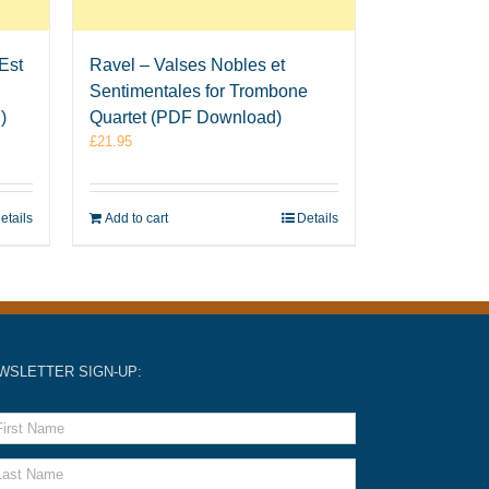
Est
Ravel – Valses Nobles et
Sentimentales for Trombone
)
Quartet (PDF Download)
£
21.95
etails
Add to cart
Details
WSLETTER SIGN-UP: