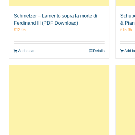
Schmelzer – Lamento sopra la morte di
Schube
Ferdinand III (PDF Download)
& Pia
£
12.95
£
15.95
Add to cart
Details
Add to