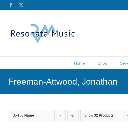
Skip
Facebook
X
to
content
Home
Shop
Seri
Freeman-Attwood, Jonathan
Sort by
Name
Show
32 Products