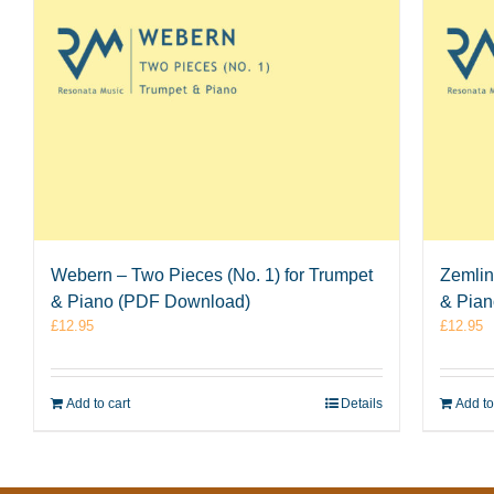
Webern – Two Pieces (No. 1) for Trumpet
Zemlin
& Piano (PDF Download)
& Pia
£
12.95
£
12.95
Add to cart
Details
Add to