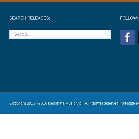
SEARCH RELEASES:
FOLLOW:
Copyright 2013 - 2016 Resonata Music Ltd. | All Rights Reserved |
Website b