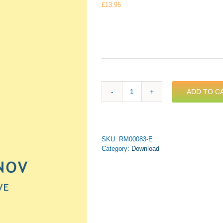
£
13.95
ADD TO C
Rachmaninov
-
Oh,
do
not
SKU:
RM00083-E
grieve
Category:
Download
for
Trumpet
&
Piano
(PDF
Download)
quantity