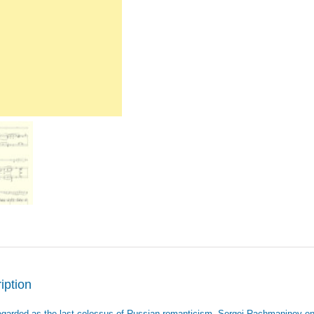
iption
egarded as the last colossus of Russian romanticism, Sergei Rachmaninov en