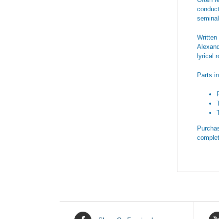
conduct
seminal
Written
Alexand
lyrical
Parts i
Purchas
complet