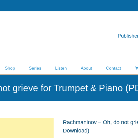
Publisher
Shop
Series
Listen
About
Contact
ot grieve for Trumpet & Piano (
Rachmaninov – Oh, do not gri
Download)