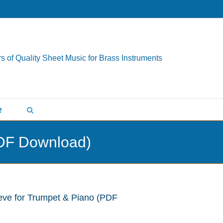
s of Quality Sheet Music for Brass Instruments
PDF Download)
eve for Trumpet & Piano (PDF