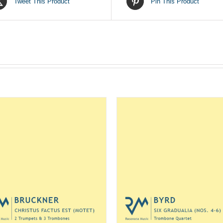
Tweet This Product
Pin This Product