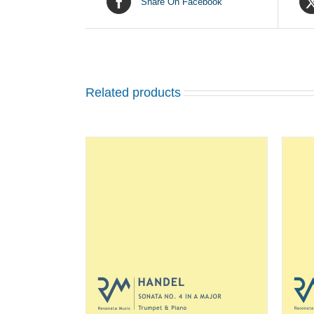
Share On Facebook
Related products