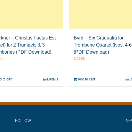
kner – Christus Factus Est
Byrd – Six Gradualia for
et) for 2 Trumpets & 3
Trombone Quartet (Nos. 4-6
mbones (PDF Download)
(PDF Download)
95
£
20.95
 to cart
Details
Add to cart
D
FOLLOW:
NE