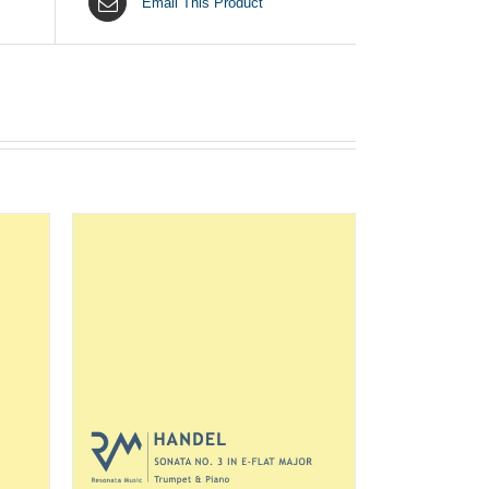
Email This Product