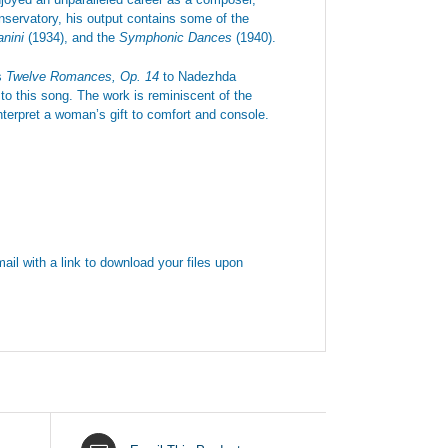
onservatory, his output contains some of the
anini
(1934), and the
Symphonic Dances
(1940).
is
Twelve Romances, Op. 14
to Nadezhda
o this song. The work is reminiscent of the
terpret a woman’s gift to comfort and console.
ail with a link to download your files upon