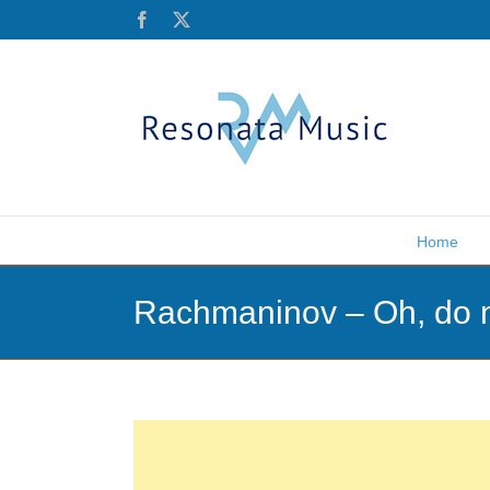
Skip
Facebook
X
to
content
Home
Rachmaninov – Oh, do n