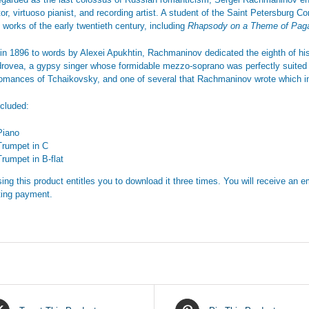
or, virtuoso pianist, and recording artist. A student of the Saint Petersburg C
 works of the early twentieth century, including
Rhapsody on a Theme of Pag
 in 1896 to words by Alexei Apukhtin, Rachmaninov dedicated the eighth of h
rovea, a gypsy singer whose formidable mezzo-soprano was perfectly suited t
 romances of Tchaikovsky, and one of several that Rachmaninov wrote which in
ncluded:
Piano
Trumpet in C
Trumpet in B-flat
ing this product entitles you to download it three times. You will receive an em
ing payment.