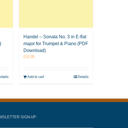
Handel – Sonata No. 3 in E-flat
)
major for Trumpet & Piano (PDF
Download)
£
15.95
etails
Add to cart
Details
WSLETTER SIGN-UP: