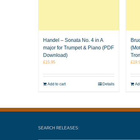
Handel – Sonata No. 4 in A
Bruc
major for Trumpet & Piano (PDF
(Mot
Download)
Tro
£
15.95
£
19.
Add to cart
Details
Add
SEARCH RELEASES: