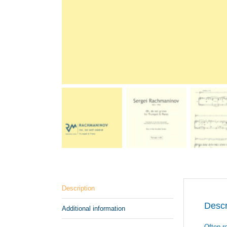
Description
Descr
Additional information
Often r