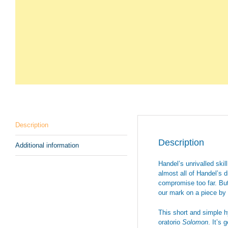
Description
Description
Additional information
Handel’s unrivalled skil
almost all of Handel’s 
compromise too far. But
our mark on a piece by 
This short and simple 
oratorio
Solomon
. It’s