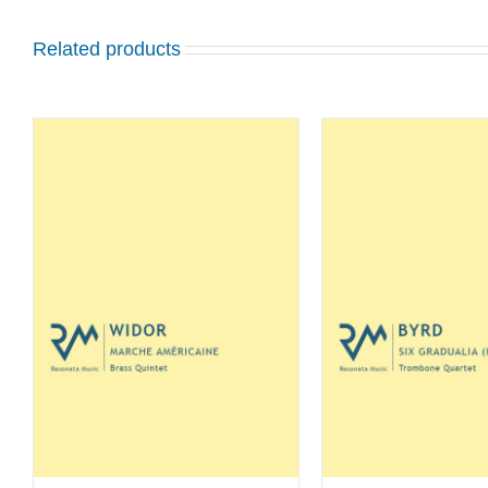
Related products