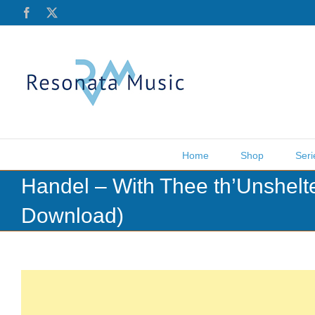
Skip
Facebook
X
to
content
Home
Shop
Seri
Handel – With Thee th’Unshelt
Download)