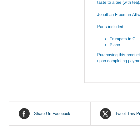
taste to a tee (with tea)
Jonathan Freeman-Att
Parts included:
Trumpets in C
Piano
Purchasing this product 
upon completing payme
Share On Facebook
Tweet This P