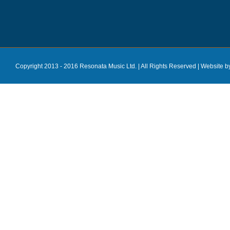
Copyright 2013 - 2016 Resonata Music Ltd. | All Rights Reserved |
Website b