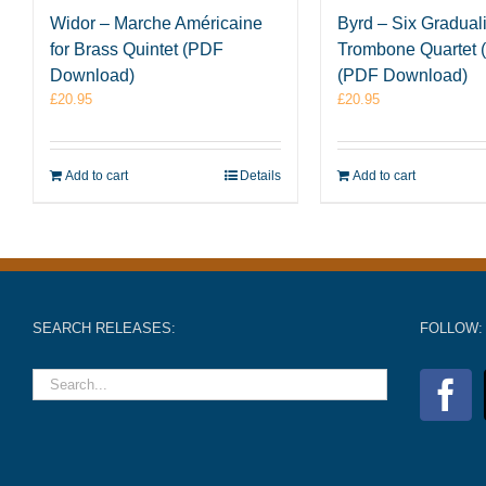
Widor – Marche Américaine
Byrd – Six Graduali
for Brass Quintet (PDF
Trombone Quartet (
Download)
(PDF Download)
£
20.95
£
20.95
Add to cart
Details
Add to cart
SEARCH RELEASES:
FOLLOW: