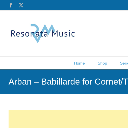
Skip
Facebook
X
to
content
Home
Shop
Seri
Arban – Babillarde for Cornet