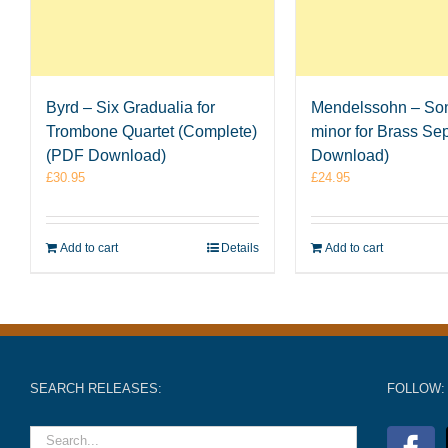
Byrd – Six Gradualia for
Mendelssohn – Son
Trombone Quartet (Complete)
minor for Brass Se
(PDF Download)
Download)
£
30.95
£
24.95
Add to cart
Details
Add to cart
SEARCH RELEASES:
FOLLOW: