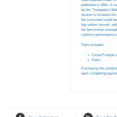
published in 1864.
A co
be the ‘Trumpeter’s Bib
amount to increase the i
the instrument could be
had written himself, wh
the best-known exampl
suited to performance o
Parts included:
Cornet/Trumpet i
Piano
Purchasing this product 
upon completing payme