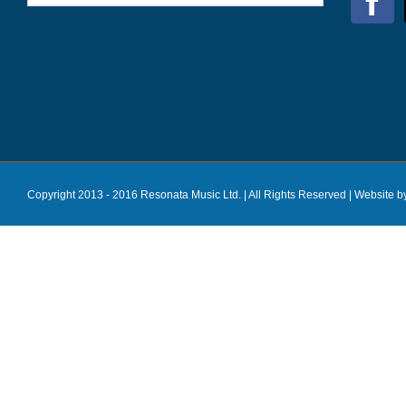
Copyright 2013 - 2016 Resonata Music Ltd. | All Rights Reserved |
Website b