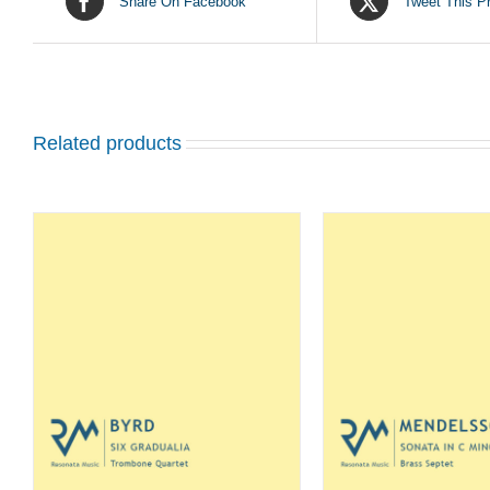
Share On Facebook
Tweet This P
Related products