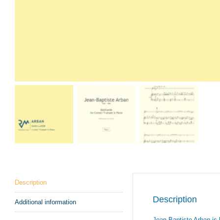
Description
Description
Additional information
Jean-Baptiste Arban is 