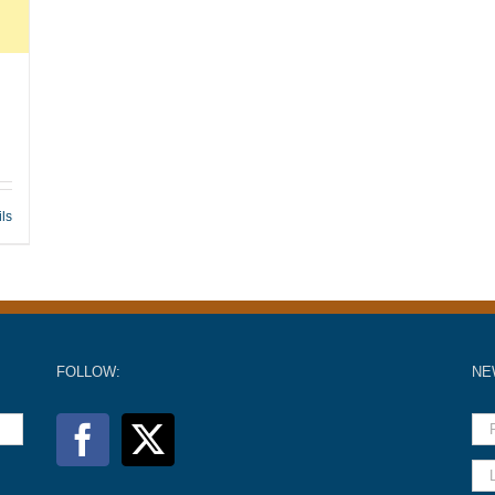
ils
FOLLOW:
NE