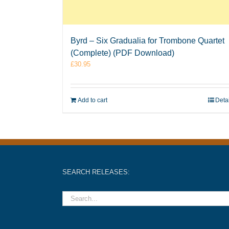
Byrd – Six Gradualia for Trombone Quartet
(Complete) (PDF Download)
£
30.95
Add to cart
Deta
SEARCH RELEASES: