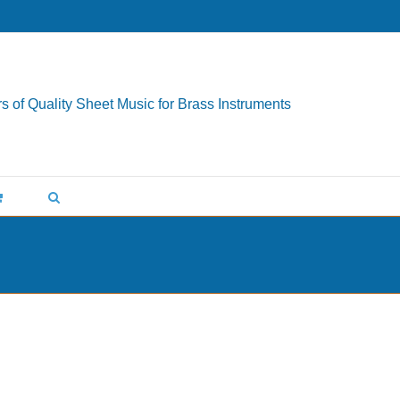
s of Quality Sheet Music for Brass Instruments