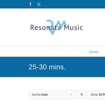
Skip
Facebook
X
to
content
Home
25-30 mins.
Sort by
Date
Show
32 P