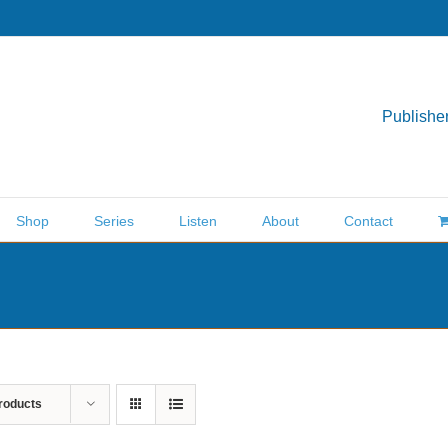
Publisher
Shop
Series
Listen
About
Contact
roducts