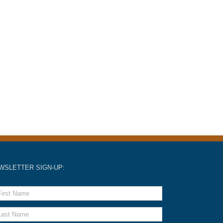
WSLETTER SIGN-UP: