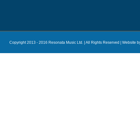
Copyright 2013 - 2016 Resonata Music Ltd. | All Rights Reserved |
Website b