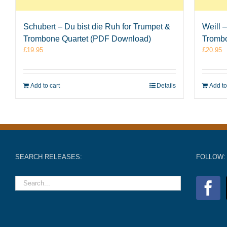
Schubert – Du bist die Ruh for Trumpet &
Weill 
Trombone Quartet (PDF Download)
Tromb
£
19.95
£
20.95
Add to cart
Details
Add to
SEARCH RELEASES:
FOLLOW: