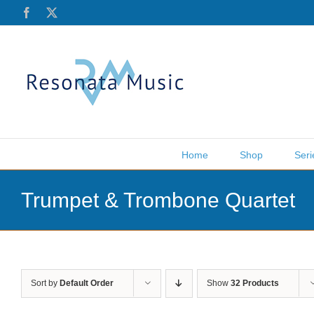
Skip
Facebook
X
to
content
Home
Shop
Seri
Trumpet & Trombone Quartet
Sort by
Default Order
Show
32 Products