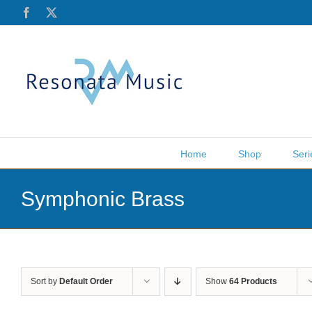
Skip
Facebook
X
to
content
Home
Shop
Seri
Symphonic Brass
Sort by
Default Order
Show
64 Products