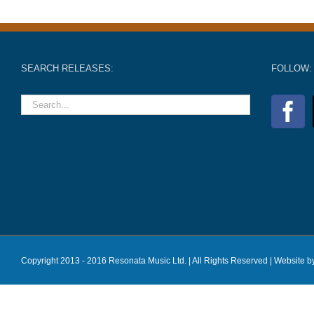
SEARCH RELEASES:
FOLLOW:
Copyright 2013 - 2016 Resonata Music Ltd. | All Rights Reserved |
Website b