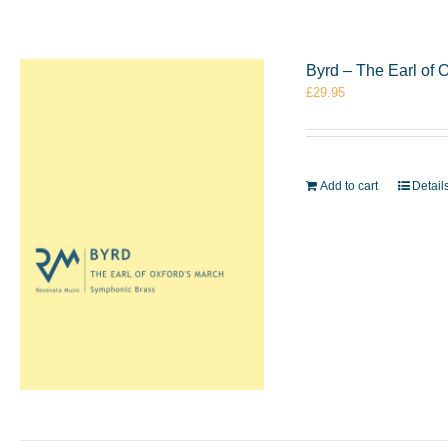
Byrd – The Earl of
£
29.95
Add to cart
Detail