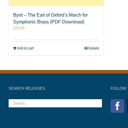
Byrd – The Earl of Oxford’s March for
Symphonic Brass (PDF Download)
£
29.95
Add to cart
Details
SEARCH RELEASES:
FOLLOW: