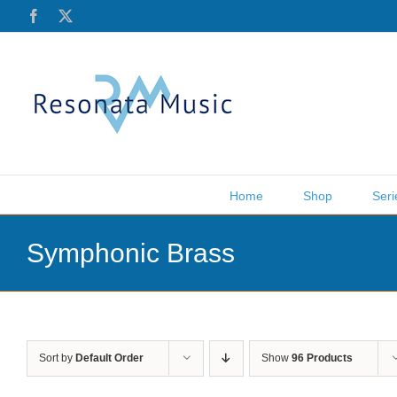
Skip
Facebook
X
to
content
Home
Shop
Seri
Symphonic Brass
Sort by
Default Order
Show
96 Products