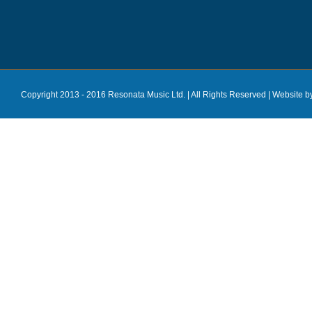
Copyright 2013 - 2016 Resonata Music Ltd. | All Rights Reserved |
Website b