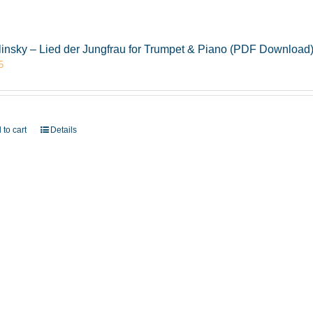
insky – Lied der Jungfrau for Trumpet & Piano (PDF Download
5
 to cart
Details