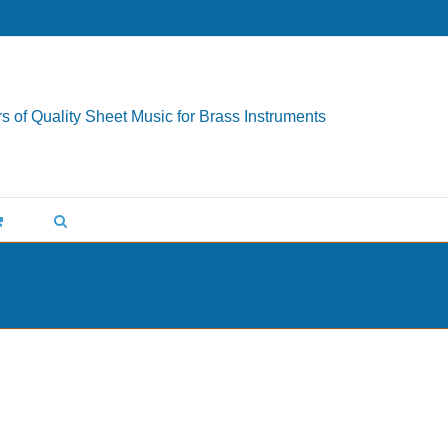
s of Quality Sheet Music for Brass Instruments