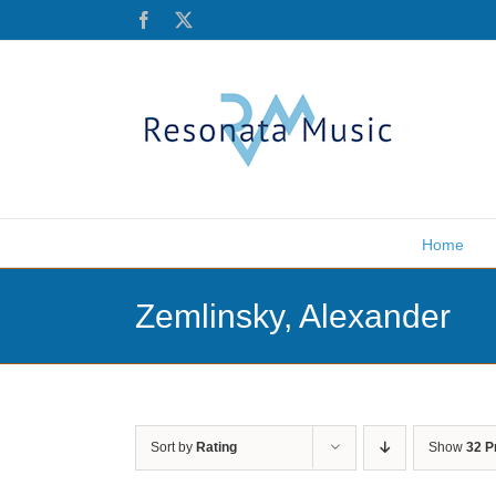
Skip
Facebook
X
to
content
Home
Zemlinsky, Alexander
Sort by
Rating
Show
32 P