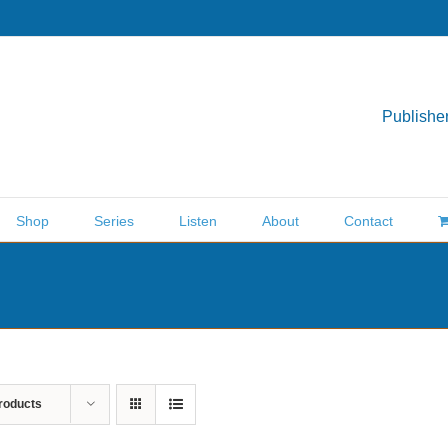
Publisher
Shop
Series
Listen
About
Contact
roducts