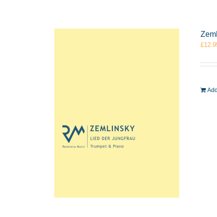
Zeml
£
12.9
Add