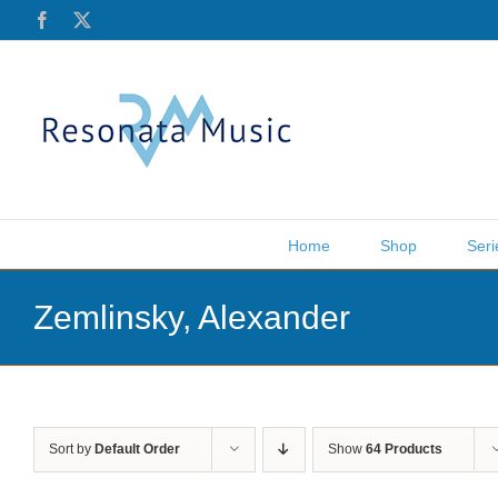
Skip
Facebook
X
to
content
Home
Shop
Seri
Zemlinsky, Alexander
Sort by
Default Order
Show
64 Products