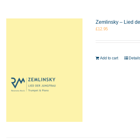
Zemlinsky – Lied d
£
12.95
Add to cart
Detail