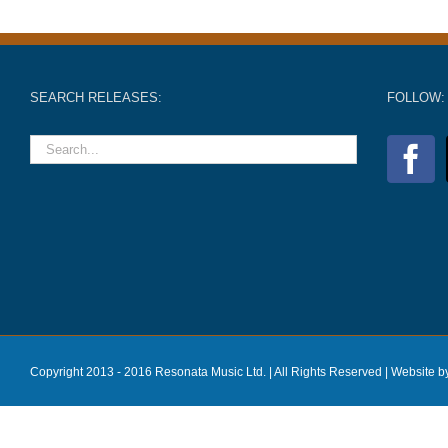
SEARCH RELEASES:
FOLLOW:
Copyright 2013 - 2016 Resonata Music Ltd. | All Rights Reserved |
Website b