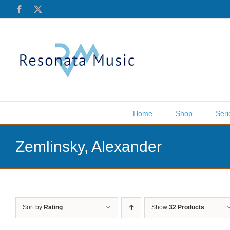
Skip
Facebook
X
to
content
Home
Shop
Seri
Zemlinsky, Alexander
Sort by
Rating
Show
32 Products