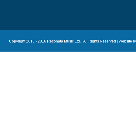
Copyright 2013 - 2016 Resonata Music Ltd. | All Rights Reserved |
Website b