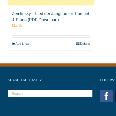
Zemlinsky – Lied der Jungfrau for Trumpet
& Piano (PDF Download)
£
12.95
Add to cart
Details
SEARCH RELEASES:
FOLLOW: