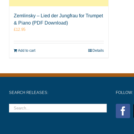
Zemlinsky – Lied der Jungfrau for Trumpet
& Piano (PDF Download)
£
12.95
Add to cart
Details
SEARCH RELEASES:
FOLLOW: