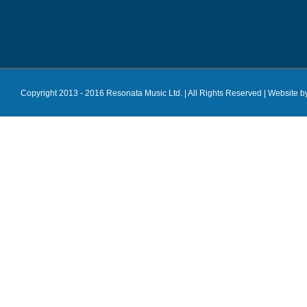
Copyright 2013 - 2016 Resonata Music Ltd. | All Rights Reserved |
Website b