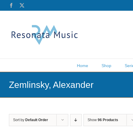
Skip
Facebook
X
to
content
Home
Shop
Seri
Zemlinsky, Alexander
Sort by
Default Order
Show
96 Products