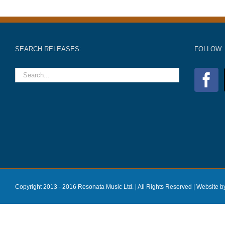
SEARCH RELEASES:
FOLLOW:
Copyright 2013 - 2016 Resonata Music Ltd. | All Rights Reserved |
Website b