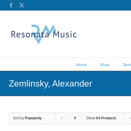
Skip
Facebook
X
to
content
Home
Shop
Seri
Zemlinsky, Alexander
Sort by
Popularity
Show
64 Products