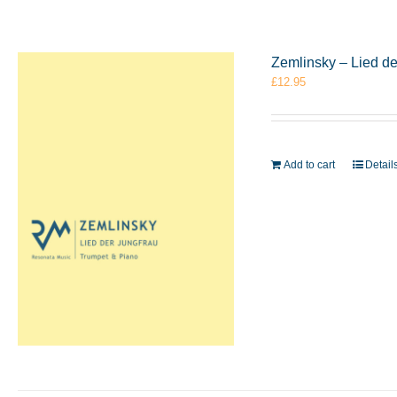
Zemlinsky – Lied d
£
12.95
Add to cart
Detail