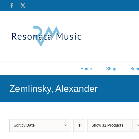
Skip
Facebook
X
to
content
Home
Shop
Seri
Zemlinsky, Alexander
Sort by
Date
Show
32 Products