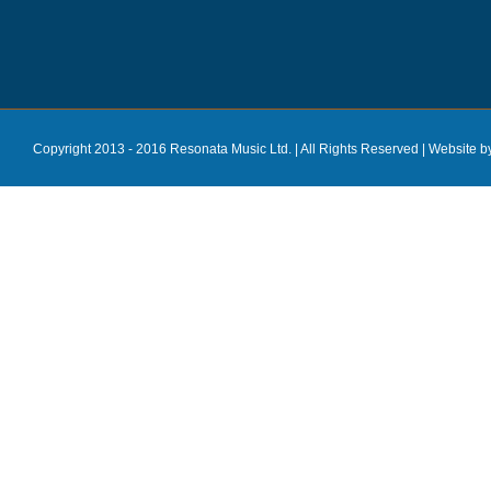
Copyright 2013 - 2016 Resonata Music Ltd. | All Rights Reserved |
Website b