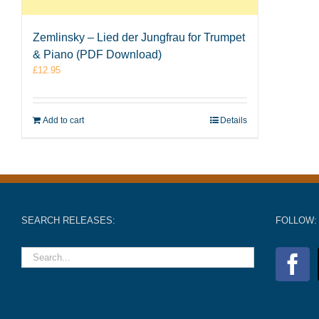
Zemlinsky – Lied der Jungfrau for Trumpet
& Piano (PDF Download)
£
12.95
Add to cart
Details
SEARCH RELEASES:
FOLLOW: