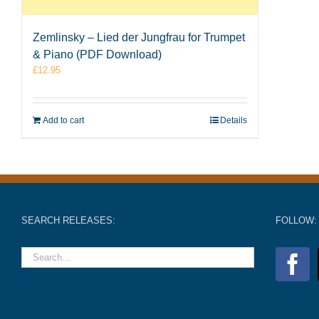
Zemlinsky – Lied der Jungfrau for Trumpet
& Piano (PDF Download)
£
12.95
Add to cart
Details
SEARCH RELEASES:
FOLLOW: