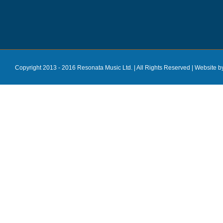
Copyright 2013 - 2016 Resonata Music Ltd. | All Rights Reserved |
Website b