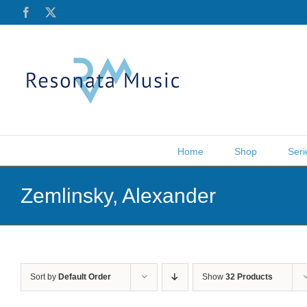
Skip
Facebook
X
to
content
Home
Shop
Seri
Zemlinsky, Alexander
Sort by
Default Order
Show
32 Products