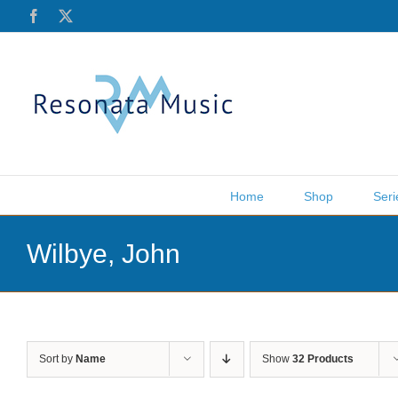
Skip
Facebook
X
to
content
Home
Shop
Seri
Wilbye, John
Sort by
Name
Show
32 Products