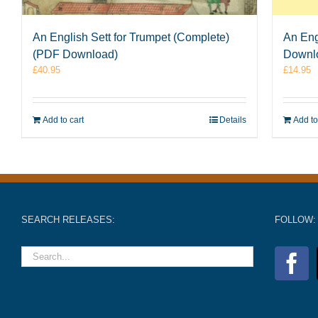
An English Sett for Trumpet (Complete)
An Eng
(PDF Download)
Downl
£
40.95
£
14.95
Add to cart
Details
Add to
SEARCH RELEASES:
FOLLOW: