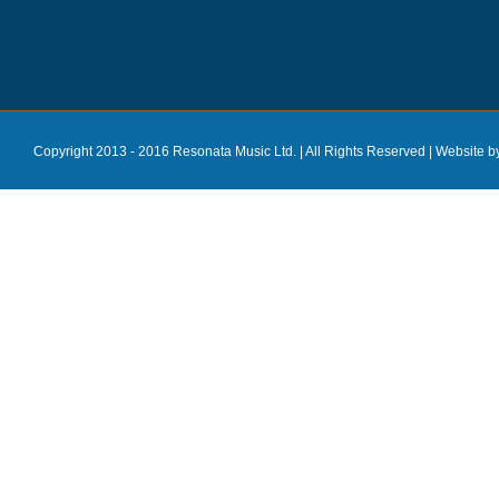
Copyright 2013 - 2016 Resonata Music Ltd. | All Rights Reserved |
Website b