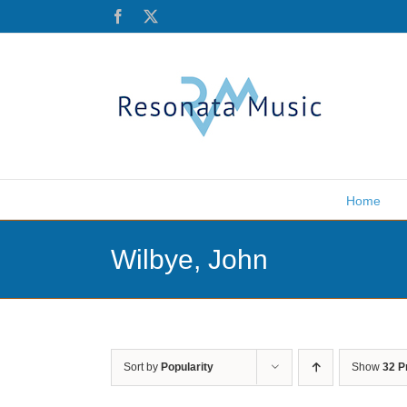
Skip
Facebook
X
to
content
Home
Wilbye, John
Sort by
Popularity
Show
32 P