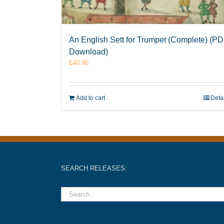
An English Sett for Trumpet (Complete) (P
Download)
£
40.95
Add to cart
Deta
SEARCH RELEASES: