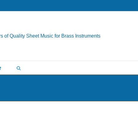
s of Quality Sheet Music for Brass Instruments