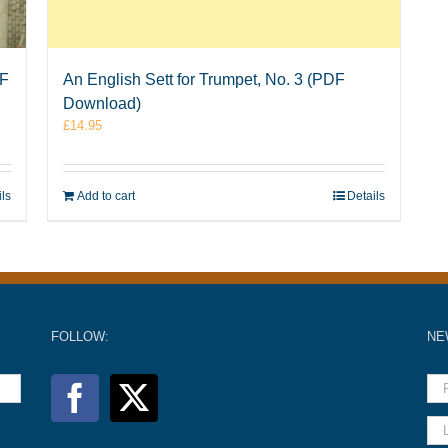
DF
An English Sett for Trumpet, No. 3 (PDF
Download)
£
14.95
ils
Add to cart
Details
FOLLOW:
NE