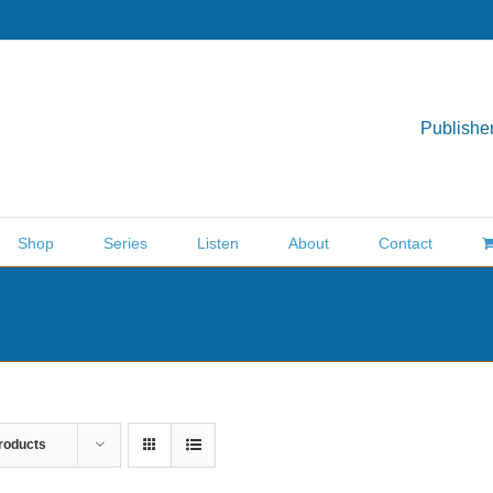
Publisher
Shop
Series
Listen
About
Contact
roducts