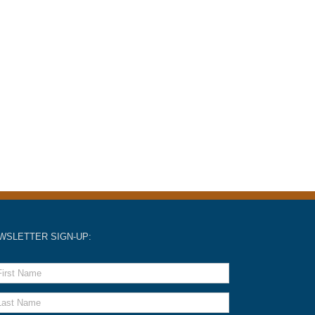
WSLETTER SIGN-UP: