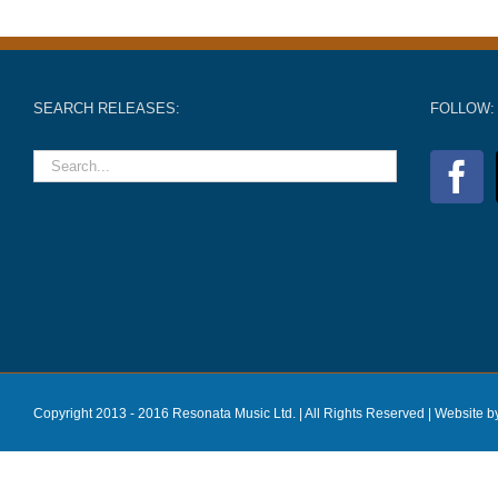
SEARCH RELEASES:
FOLLOW:
Copyright 2013 - 2016 Resonata Music Ltd. | All Rights Reserved |
Website b