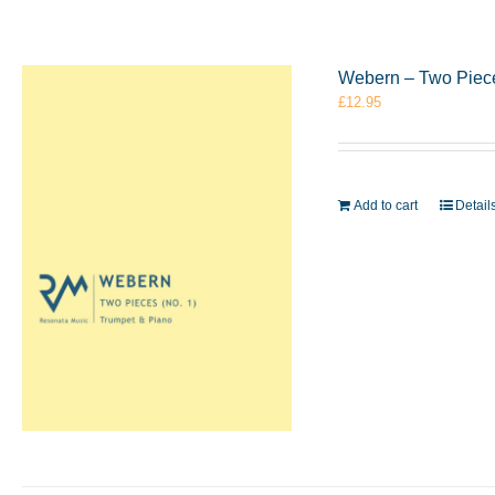
Webern – Two Piece
£
12.95
Add to cart
Detail