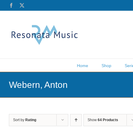
Skip
Facebook
X
to
content
Home
Shop
Seri
Webern, Anton
Sort by
Rating
Show
64 Products