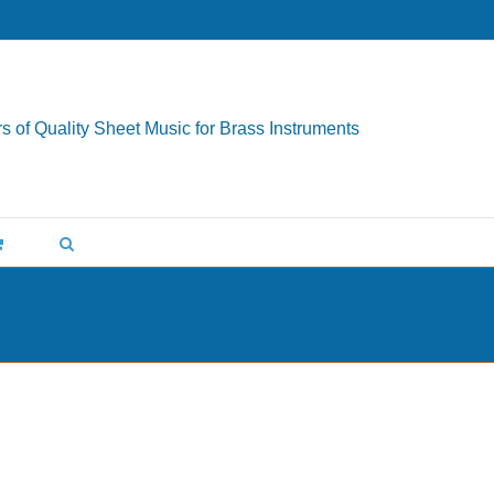
s of Quality Sheet Music for Brass Instruments