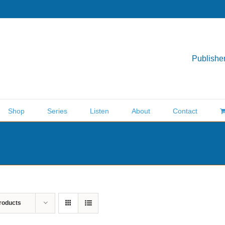
Publisher
Shop
Series
Listen
About
Contact
roducts