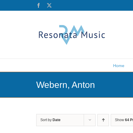
Skip
Facebook
X
to
content
Home
Webern, Anton
Sort by
Date
Show
64 P