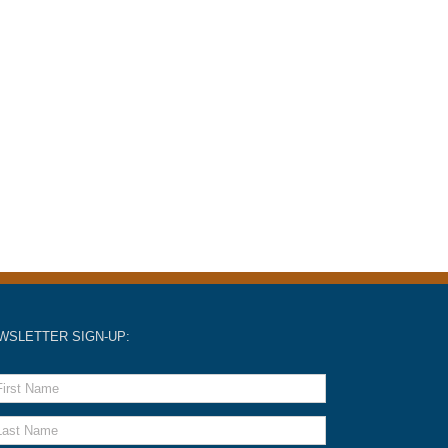
WSLETTER SIGN-UP: