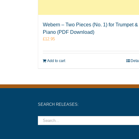
Webern – Two Pieces (No. 1) for Trumpet &
Piano (PDF Download)
£
12.95
Add to cart
Deta
SEARCH RELEASES: