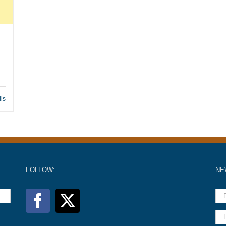
ils
FOLLOW:
NE