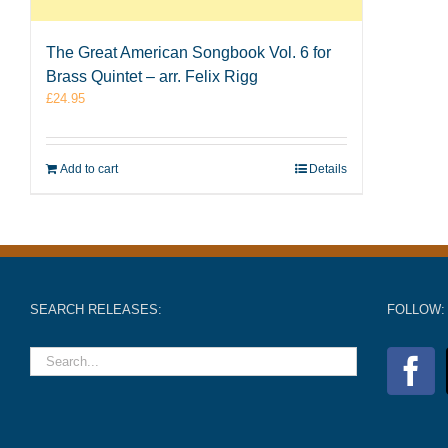
The Great American Songbook Vol. 6 for
Brass Quintet – arr. Felix Rigg
£
24.95
Add to cart
Details
SEARCH RELEASES:
FOLLOW: