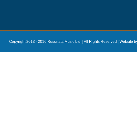
Copyright 2013 - 2016 Resonata Music Ltd. | All Rights Reserved |
Website b