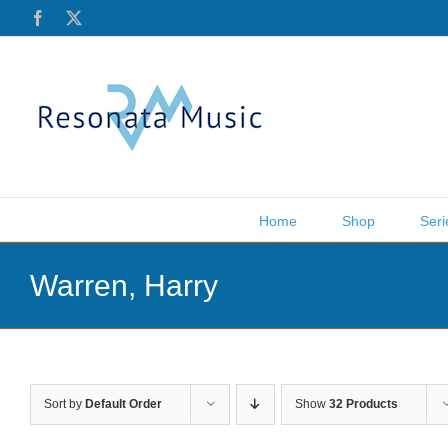
Skip
Facebook
X
to
content
Home
Shop
Seri
Warren, Harry
Sort by
Default Order
Show
32 Products