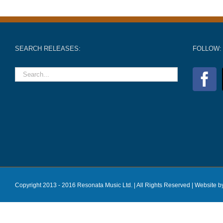
SEARCH RELEASES:
FOLLOW:
Copyright 2013 - 2016 Resonata Music Ltd. | All Rights Reserved |
Website b