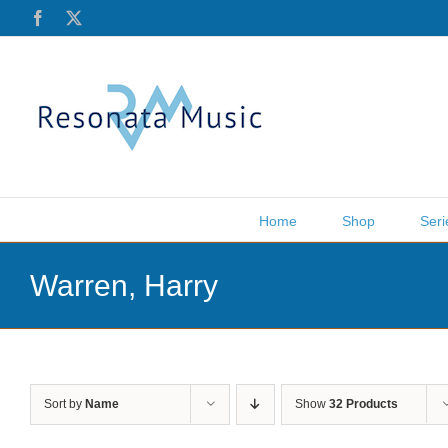
Skip
Facebook
X
to
content
Home
Shop
Seri
Warren, Harry
Sort by
Name
Show
32 Products