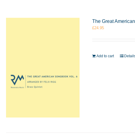
The Great American 
£
24.95
Add to cart
Detail