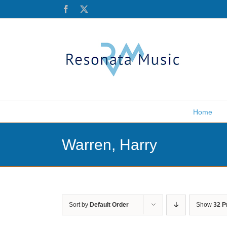
Skip
Facebook
X
to
content
Home
Warren, Harry
Sort by
Default Order
Show
32 P