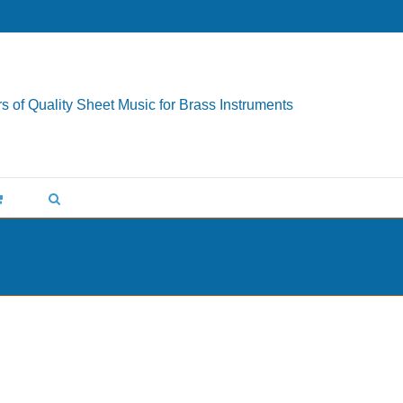
s of Quality Sheet Music for Brass Instruments