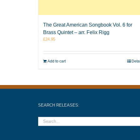
The Great American Songbook Vol. 6 for
Brass Quintet – arr. Felix Rigg
£
24.95
Add to cart
Deta
SEARCH RELEASES: