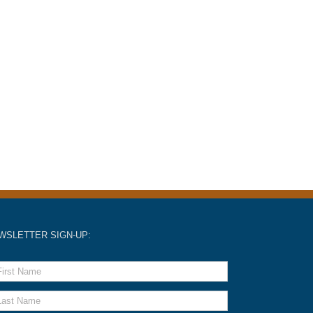
WSLETTER SIGN-UP: