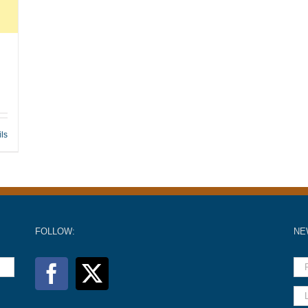
ils
FOLLOW:
NE