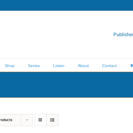
Publisher
Shop
Series
Listen
About
Contact
roducts