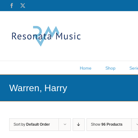
Skip
Facebook
X
to
content
Home
Shop
Seri
Warren, Harry
Sort by
Default Order
Show
96 Products