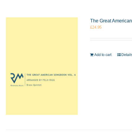
The Great American 
£
24.95
Add to cart
Detail