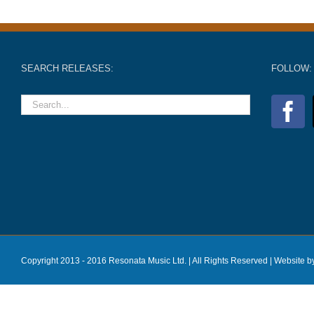
SEARCH RELEASES:
FOLLOW:
Copyright 2013 - 2016 Resonata Music Ltd. | All Rights Reserved |
Website b