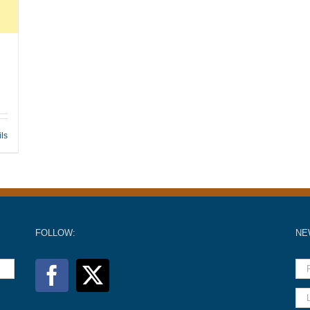
ils
FOLLOW:
NE