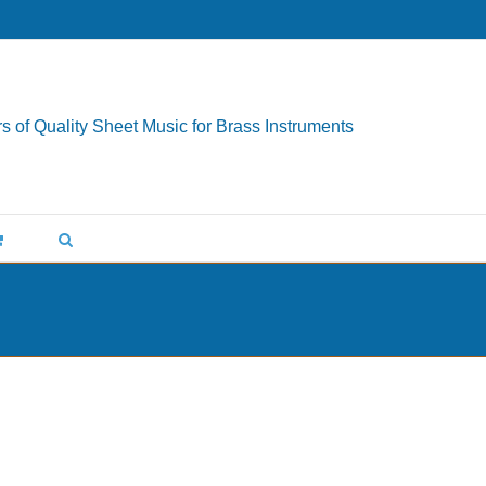
s of Quality Sheet Music for Brass Instruments