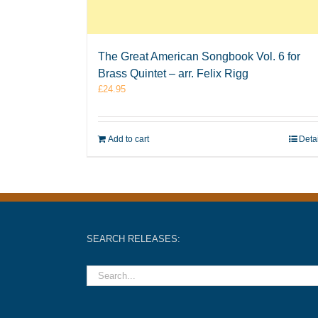
The Great American Songbook Vol. 6 for
Brass Quintet – arr. Felix Rigg
£
24.95
Add to cart
Deta
SEARCH RELEASES: