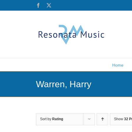
Skip
Facebook
X
to
content
Home
Warren, Harry
Sort by
Rating
Show
32 P