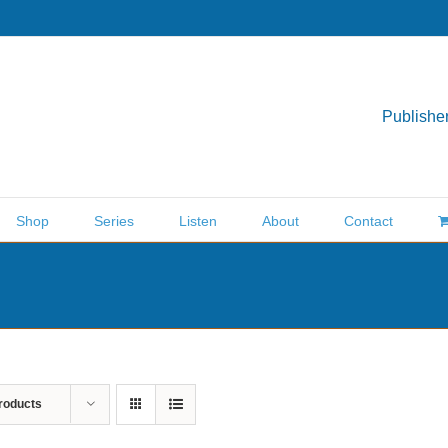
Publisher
Shop
Series
Listen
About
Contact
roducts