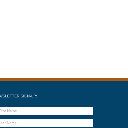
WSLETTER SIGN-UP: