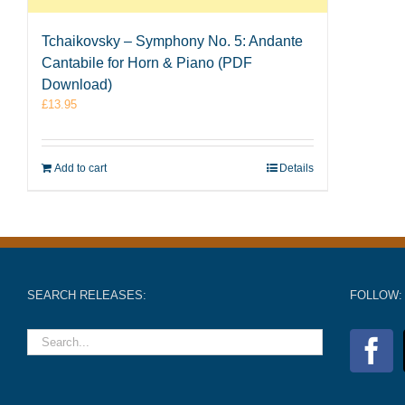
Tchaikovsky – Symphony No. 5: Andante
Cantabile for Horn & Piano (PDF
Download)
£
13.95
Add to cart
Details
SEARCH RELEASES:
FOLLOW: