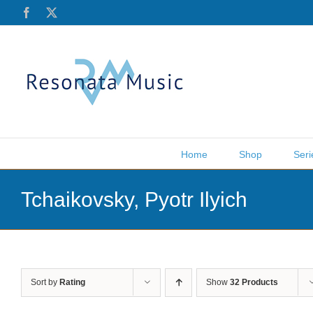
Skip
Facebook
X
to
content
Home
Shop
Seri
Tchaikovsky, Pyotr Ilyich
Sort by
Rating
Show
32 Products