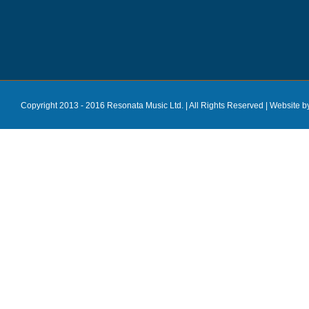
Copyright 2013 - 2016 Resonata Music Ltd. | All Rights Reserved |
Website b