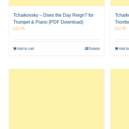
Tchaikovsky – Does the Day Reign? for
Tchaik
Trumpet & Piano (PDF Download)
Tromb
£
12.95
£
12.95
Add to cart
Details
Add to