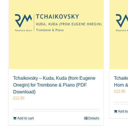
Tchaikovsky – Kuda, Kuda (from Eugene
Tchaik
Onegin) for Trombone & Piano (PDF
Horn 
£
12.95
Download)
£
12.95
Add to
Add to cart
Details