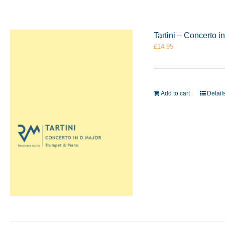
Tartini – Concerto 
£
14.95
Add to cart
Detail