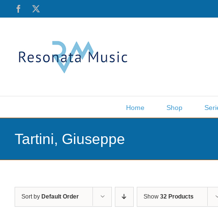
Skip
Facebook
X
to
content
Home
Shop
Seri
Tartini, Giuseppe
Sort by
Default Order
Show
32 Products