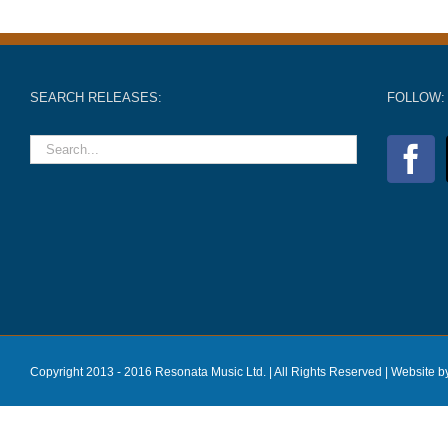
SEARCH RELEASES:
FOLLOW:
Copyright 2013 - 2016 Resonata Music Ltd. | All Rights Reserved |
Website b