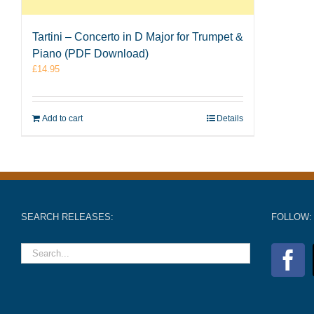
Tartini – Concerto in D Major for Trumpet &
Piano (PDF Download)
£
14.95
Add to cart
Details
SEARCH RELEASES:
FOLLOW: