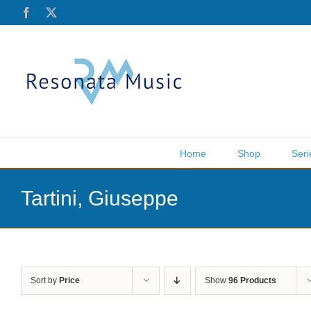
Skip
Facebook
X
to
content
Home
Shop
Seri
Tartini, Giuseppe
Sort by
Price
Show
96 Products