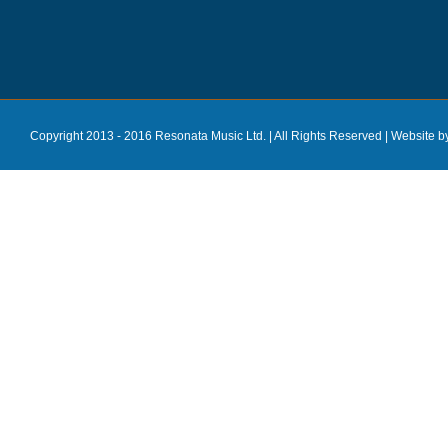
Copyright 2013 - 2016 Resonata Music Ltd. | All Rights Reserved |
Website b