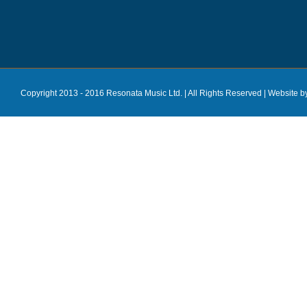
Copyright 2013 - 2016 Resonata Music Ltd. | All Rights Reserved |
Website b