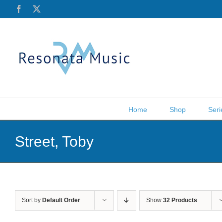
Skip
Facebook
X
to
content
Home
Shop
Seri
Street, Toby
Sort by
Default Order
Show
32 Products