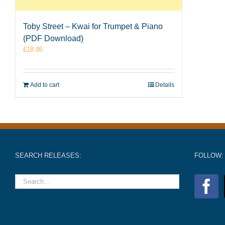
Toby Street – Kwai for Trumpet & Piano
(PDF Download)
£
18.95
Add to cart
Details
SEARCH RELEASES:
FOLLOW: