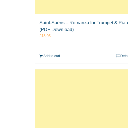
Saint-Saëns – Romanza for Trumpet & Pia
(PDF Download)
£
13.95
Add to cart
Deta