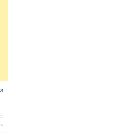
or
ils