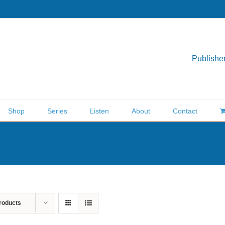
Publisher
Shop
Series
Listen
About
Contact
roducts