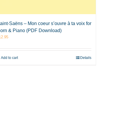
aint-Saëns – Mon coeur s’ouvre à ta voix for
orn & Piano (PDF Download)
12.95
Add to cart
Details