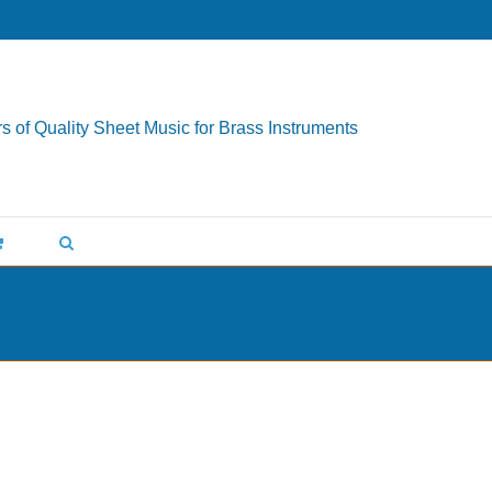
s of Quality Sheet Music for Brass Instruments