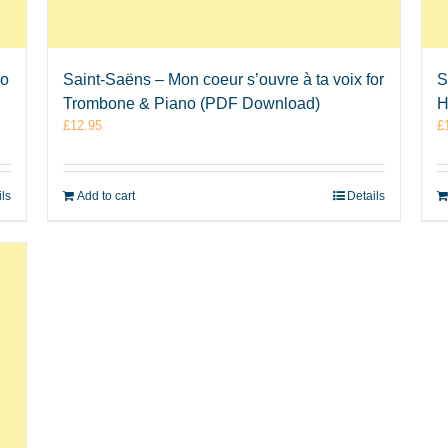
no
Saint-Saëns – Mon coeur s’ouvre à ta voix for
S
Trombone & Piano (PDF Download)
H
£
12.95
£
ils
Add to cart
Details