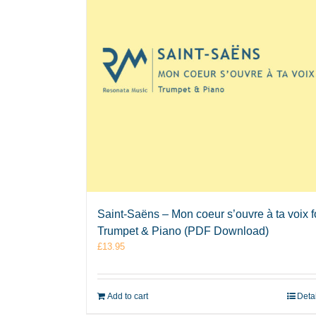
Saint-Saëns – Mon coeur s’ouvre à ta voix f
Trumpet & Piano (PDF Download)
£
13.95
Add to cart
Deta