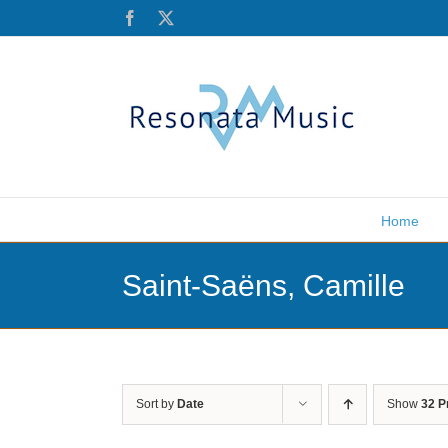
Skip
Facebook
X
to
content
Home
Saint-Saëns, Camille
Sort by
Date
Show
32 P