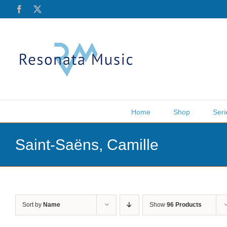
Skip
Facebook
X
to
content
Home
Shop
Seri
Saint-Saëns, Camille
Sort by
Name
Show
96 Products