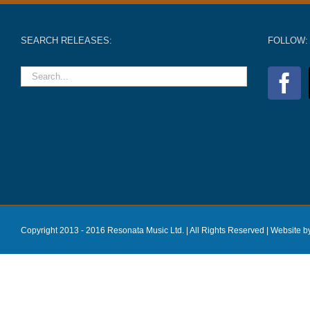
SEARCH RELEASES:
FOLLOW:
Copyright 2013 - 2016 Resonata Music Ltd. | All Rights Reserved |
Website b