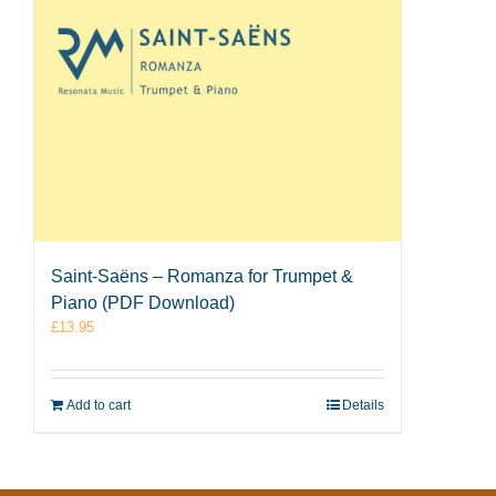
Saint-Saëns – Romanza for Trumpet &
Piano (PDF Download)
£
13.95
Add to cart
Details