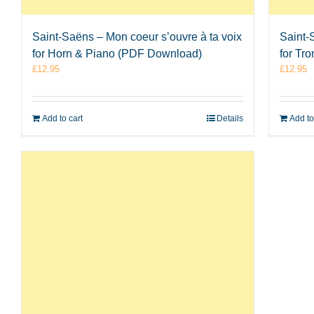
Saint-Saëns – Mon coeur s’ouvre à ta voix
Saint-
for Horn & Piano (PDF Download)
for Tr
£
12.95
£
12.95
Add to cart
Details
Add to