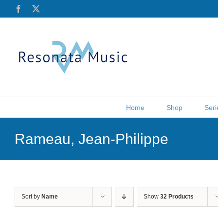
Skip
Facebook
X
to
content
Home
Shop
Seri
Rameau, Jean-Philippe
Sort by
Name
Show
32 Products