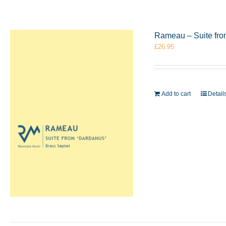
Rameau – Suite fro
£
26.95
Add to cart
Detail