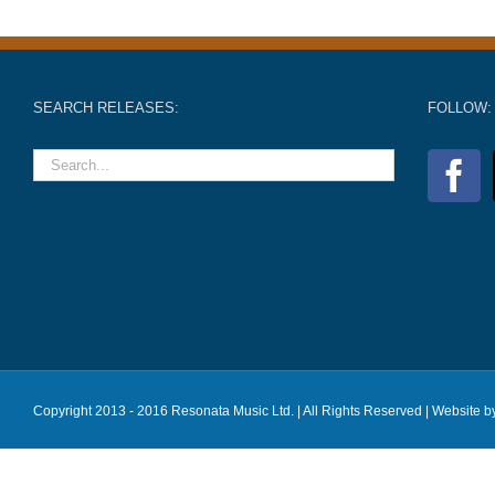
SEARCH RELEASES:
FOLLOW:
Copyright 2013 - 2016 Resonata Music Ltd. | All Rights Reserved |
Website b