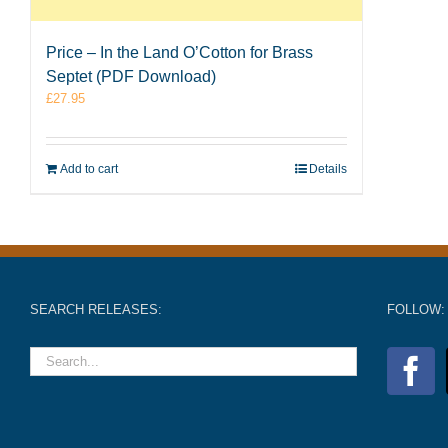
Price – In the Land O’Cotton for Brass
Septet (PDF Download)
£
27.95
Add to cart
Details
SEARCH RELEASES:
FOLLOW: