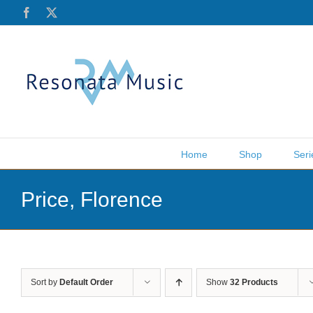
Skip
Facebook
X
to
content
Home
Shop
Seri
Price, Florence
Sort by
Default Order
Show
32 Products