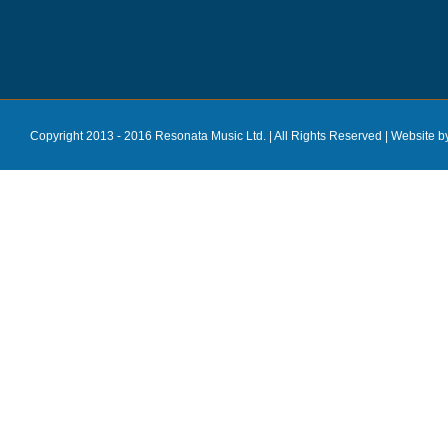
Copyright 2013 - 2016 Resonata Music Ltd. | All Rights Reserved |
Website b