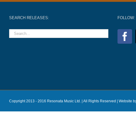
SEARCH RELEASES:
FOLLOW:
Copyright 2013 - 2016 Resonata Music Ltd. | All Rights Reserved |
Website b