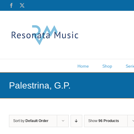
Skip
Facebook
X
to
content
Home
Shop
Seri
Palestrina, G.P.
Sort by
Default Order
Show
96 Products