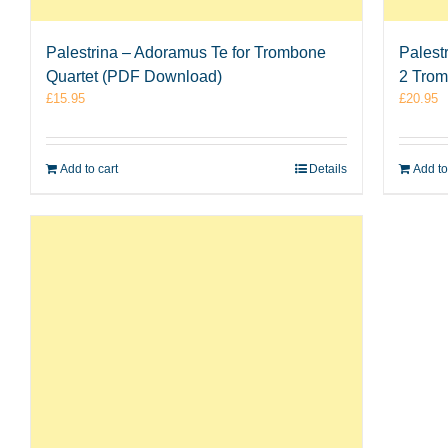
Palestrina – Adoramus Te for Trombone
Palest
Quartet (PDF Download)
2 Tro
£
15.95
£
20.95
Add to cart
Details
Add to