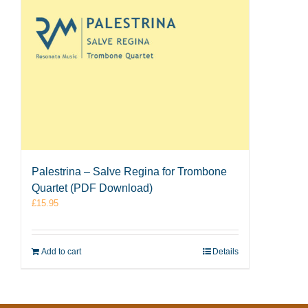
Palestrina – Salve Regina for Trombone
Quartet (PDF Download)
£
15.95
Add to cart
Details