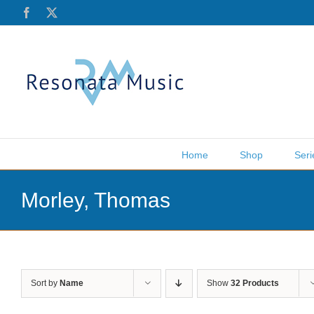
Skip
Facebook
X
to
content
Home
Shop
Seri
Morley, Thomas
Sort by
Name
Show
32 Products