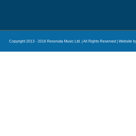
Copyright 2013 - 2016 Resonata Music Ltd. | All Rights Reserved |
Website b