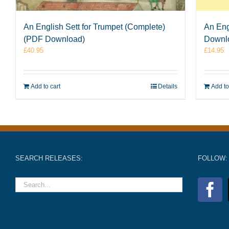
An English Sett for Trumpet (Complete)
An Eng
(PDF Download)
Downl
£
40.95
£
14.95
Add to cart
Details
Add to
SEARCH RELEASES:
FOLLOW: