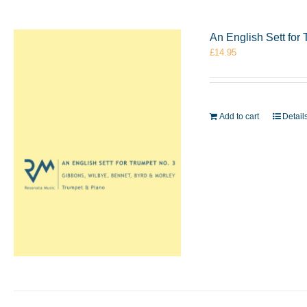
An English Sett for
£
14.95
Add to cart
Detail