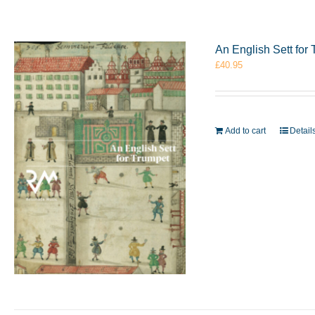
An English Sett fo
£
40.95
Add to cart
Detail