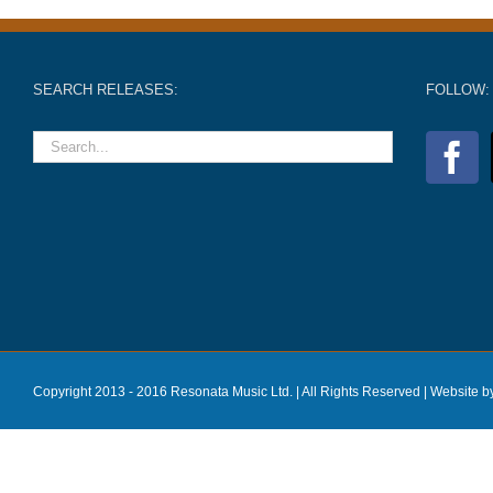
SEARCH RELEASES:
FOLLOW:
Copyright 2013 - 2016 Resonata Music Ltd. | All Rights Reserved |
Website b