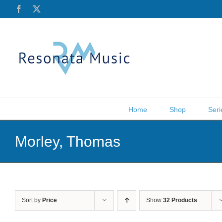
Skip
Facebook
X
to
content
Home
Shop
Seri
Morley, Thomas
Sort by
Price
Show
32 Products